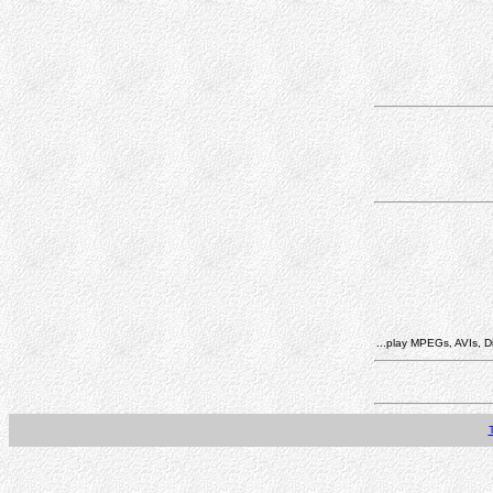
...play MPEGs, AVIs, Di