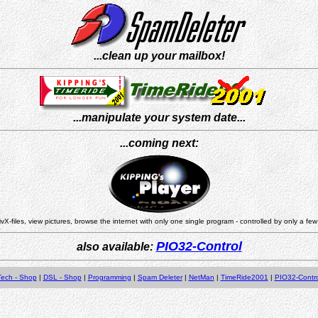
...clean up your mailbox!
...manipulate your system date...
...coming next:
vX-files, view pictures, browse the internet with only one single program - controlled by only a few
PIO32-Control
also available:
Tech - Shop
|
DSL - Shop
|
Programming
|
Spam Deleter
|
NetMan
|
TimeRide2001
|
PIO32-Contro