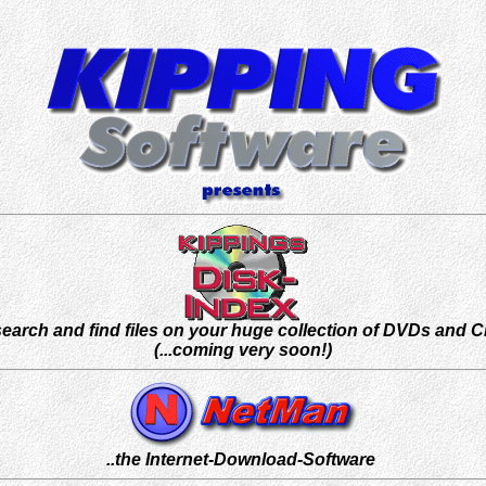
.search and find files on your huge collection of DVDs and 
(...coming very soon!)
..the Internet-Download-Software