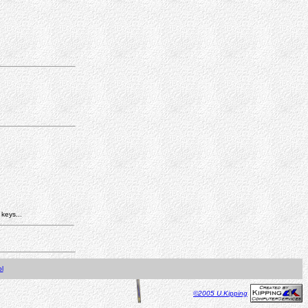
 keys...
l
©2005 U.Kipping